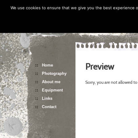
Skip
We use cookies to ensure that we give you the best experience on
to
content
Preview
Home
Photography
Sorry, you are not allowed to
About me
Equipment
Links
Contact