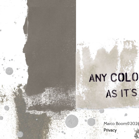
Marco Boom©2026
Privacy