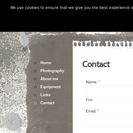
Skip
We use cookies to ensure that we give you the best experience on
to
content
Contact
Home
Photography
About me
Name
*
Equipment
Links
First
Contact
Email
*