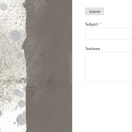
Submit
Subject
*
Textarea