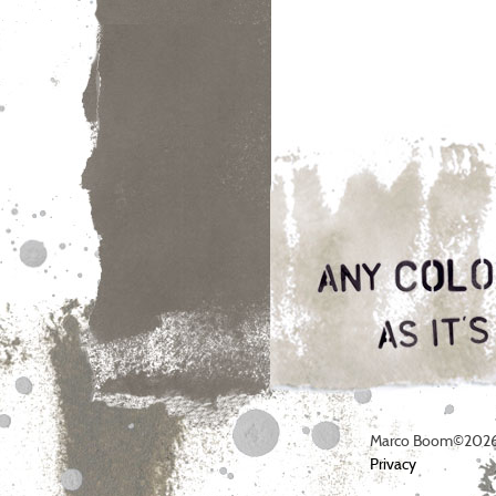
Marco Boom©2026
Privacy